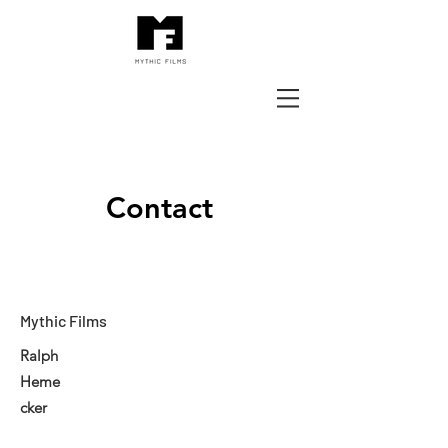
Contact
Mythic Films
Ralph
Heme
cker